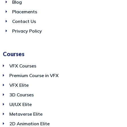
Blog
Placements
Contact Us
Privacy Policy
Courses
VFX Courses
Premium Course in VFX
VFX Elite
3D Courses
UI/UX Elite
Metaverse Elite
2D Animation Elite