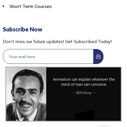
Short Term Courses
Subscribe Now
Don’t miss our future updates! Get Subscribed Today!