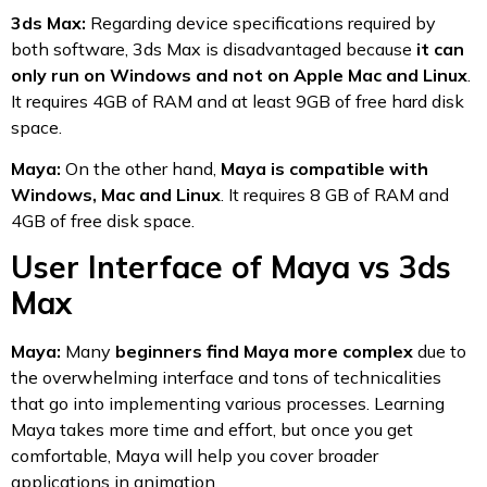
3ds Max:
Regarding device specifications required by
both software, 3ds Max is disadvantaged because
it can
only run on Windows and not on Apple Mac and Linux
.
It requires 4GB of RAM and at least 9GB of free hard disk
space.
Maya:
On the other hand,
Maya is compatible with
Windows, Mac and Linux
. It requires 8 GB of RAM and
4GB of free disk space.
User Interface of Maya vs 3ds
Max
Maya:
Many
beginners find Maya more complex
due to
the overwhelming interface and tons of technicalities
that go into implementing various processes. Learning
Maya takes more time and effort, but once you get
comfortable, Maya will help you cover broader
applications in animation.