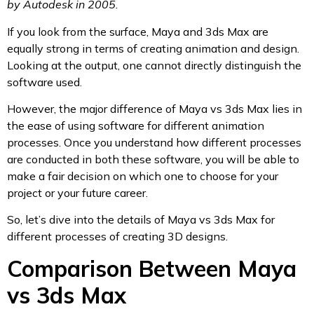
by Autodesk in 2005.
If you look from the surface, Maya and 3ds Max are
equally strong in terms of creating animation and design.
Looking at the output, one cannot directly distinguish the
software used.
However, the major difference of Maya vs 3ds Max lies in
the ease of using software for different animation
processes. Once you understand how different processes
are conducted in both these software, you will be able to
make a fair decision on which one to choose for your
project or your future career.
So, let’s dive into the details of Maya vs 3ds Max for
different processes of creating 3D designs.
Comparison Between Maya
vs 3ds Max