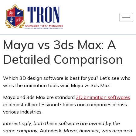
Maya vs 3ds Max: A
Detailed Comparison
Which 3D design software is best for you? Let’s see who
wins the animation tools war, Maya vs 3ds Max.
Maya and 3ds Max are standard
3D animation softwares
in almost all professional studios and companies across
various industries.
Interestingly, both these software are owned by the
same company,
Autodesk
. Maya, however, was acquired