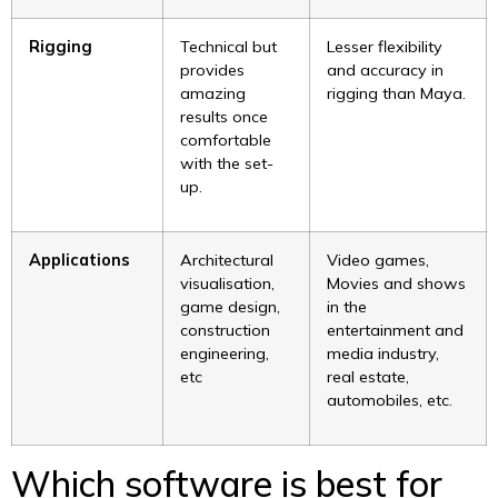
Rigging
Technical but
Lesser flexibility
provides
and accuracy in
amazing
rigging than Maya.
results once
comfortable
with the set-
up.
Applications
Architectural
Video games,
visualisation,
Movies and shows
game design,
in the
construction
entertainment and
engineering,
media industry,
etc
real estate,
automobiles, etc.
Which software is best for