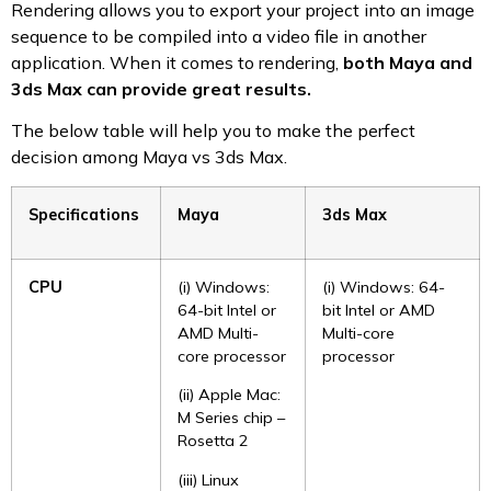
Rendering allows you to export your project into an image
sequence to be compiled into a video file in another
application. When it comes to rendering,
both
Maya and
3ds Max can provide great results.
The below table will help you to make the perfect
decision among Maya vs 3ds Max.
Specifications
Maya
3ds Max
CPU
(i) Windows:
(i) Windows: 64-
64-bit Intel or
bit Intel or AMD
AMD Multi-
Multi-core
core processor
processor
(ii) Apple Mac:
M Series chip –
Rosetta 2
(iii) Linux