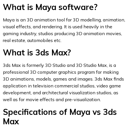
What is Maya software?
Maya is an 3D animation tool for 3D modelling, animation,
visual effects, and rendering. It is used heavily in the
gaming industry, studios producing 3D animation movies,
real estate, automobiles etc.
What is 3ds Max?
3ds Max is formerly 3D Studio and 3D Studio Max, is a
professional 3D computer graphics program for making
3D animations, models, games and images. 3ds Max finds
application in television commercial studios, video game
development, and architectural visualization studios, as
well as for movie effects and pre-visualization.
Specifications of Maya vs 3ds
Max