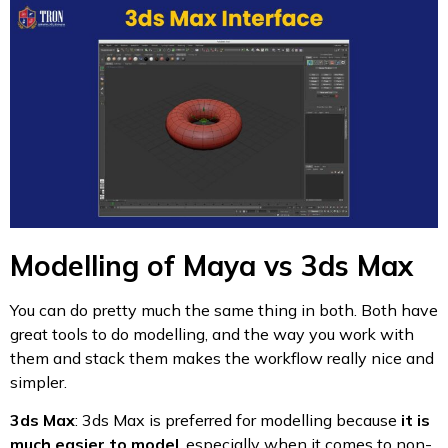
Modelling of Maya vs 3ds Max
You can do pretty much the same thing in both. Both have
great tools to do modelling, and the way you work with
them and stack them makes the workflow really nice and
simpler.
3ds Max
: 3ds Max is preferred for modelling because
it is
much easier to model
, especially when it comes to non-