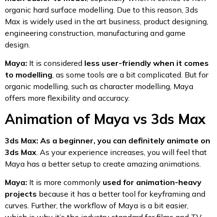
organic hard surface modelling. Due to this reason, 3ds
Max is widely used in the art business, product designing,
engineering construction, manufacturing and game
design.
Maya:
It is considered
less user-friendly when it comes
to modelling
, as some tools are a bit complicated. But for
organic modelling, such as character modelling, Maya
offers more flexibility and accuracy.
Animation of Maya vs 3ds Max
3ds Max: As a beginner, you can definitely animate on
3ds Max
. As your experience increases, you will feel that
Maya has a better setup to create amazing animations.
Maya:
It is more commonly
used for animation-heavy
projects
because it has a better tool for keyframing and
curves. Further, the workflow of Maya is a bit easier,