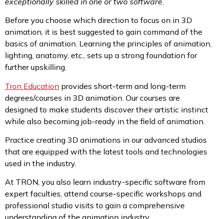
exceptionally skilled in one or two software.
Before you choose which direction to focus on in 3D
animation, it is best suggested to gain command of the
basics of animation. Learning the principles of animation,
lighting, anatomy, etc., sets up a strong foundation for
further upskilling.
Tron Education
provides short-term and long-term
degrees/courses in 3D animation. Our courses are
designed to make students discover their artistic instinct
while also becoming job-ready in the field of animation.
Practice creating 3D animations in our advanced studios
that are equipped with the latest tools and technologies
used in the industry.
At TRON, you also learn industry-specific software from
expert faculties, attend course-specific workshops and
professional studio visits to gain a comprehensive
understanding of the animation industry.