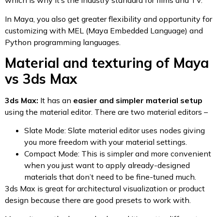
which is why it’s the industry standard for films and TV.
In Maya, you also get greater flexibility and opportunity for
customizing with MEL (Maya Embedded Language) and
Python programming languages.
Material and texturing of Maya
vs 3ds Max
3ds Max:
It has an
easier and simpler material setup
using the material editor. There are two material editors –
Slate Mode: Slate material editor uses nodes giving
you more freedom with your material settings.
Compact Mode: This is simpler and more convenient
when you just want to apply already-designed
materials that don’t need to be fine-tuned much.
3ds Max is great for architectural visualization or product
design because there are good presets to work with.