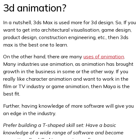
3d animation?
In a nutshell, 3ds Max is used more for 3d design. So, If you
want to get into architectural visualisation, game design,
product design, construction engineering, etc., then 3ds
max is the best one to learn.
On the other hand, there are many
uses of animation
.
Many industries use animation, as animation has brought
growth in the business in some or the other way. If you
really like character animation and want to work in the
film or TV industry or game animation, then Maya is the
best fit.
Further, having knowledge of more software will give you
an edge in the industry.
Prefer building a T-shaped skill set: Have a basic
knowledge of a wide range of software and become