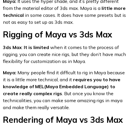
Maya:
It uses the hyper shade, and it’s pretty different
from the material editor of 3ds max. Maya is a
little more
technical
in some cases. It does have some presets but is
not as easy to set up as 3ds max.
Rigging of Maya vs 3ds Max
3ds Max
:
It is limited
when it comes to the process of
rigging, you can create nice rigs, but they don’t have much
flexibility for customization as in Maya.
Maya:
Many people find it difficult to rig in Maya because
it is a little more technical, and it
requires you to have
knowledge of MEL(Maya Embedded Language) to
create really complex rigs
. But once you know the
technicalities, you can make some amazing rigs in maya
and make them really versatile.
Rendering of Maya vs 3ds Max