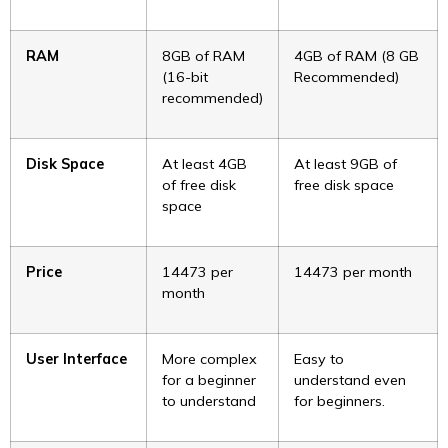
RAM
8GB of RAM
4GB of RAM (8 GB
(16-bit
Recommended)
recommended)
Disk Space
At least 4GB
At least 9GB of
of free disk
free disk space
space
Price
₹14473 per
₹14473 per month
month
User Interface
More complex
Easy to
for a beginner
understand even
to understand
for beginners.