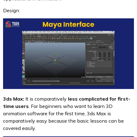
Design:
3ds Max:
It is comparatively
less complicated for first-
time users
. For beginners who want to learn 3D
animation software for the first time, 3ds Max is
comparatively easy because the basic lessons can be
covered easily.