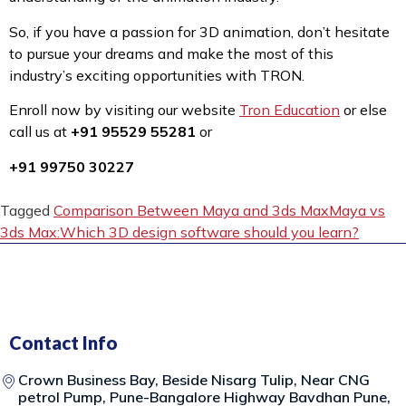
So, if you have a passion for 3D animation, don’t hesitate
to pursue your dreams and make the most of this
industry’s exciting opportunities with TRON.
Enroll now by visiting our website
Tron Education
or else
call us at
+91 95529 55281
or
+91 99750 30227
Tagged
Comparison Between Maya and 3ds Max
Maya vs
3ds Max:
Which 3D design software should you learn?
Contact Info
Crown Business Bay, Beside Nisarg Tulip, Near CNG
petrol Pump, Pune-Bangalore Highway Bavdhan Pune,