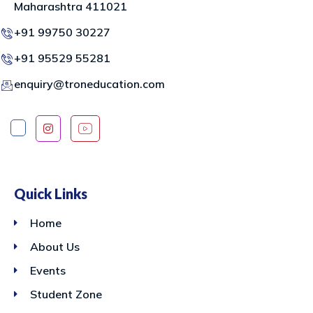
Maharashtra 411021
+91 99750 30227
+91 95529 55281
enquiry@troneducation.com
Quick Links
Home
About Us
Events
Student Zone