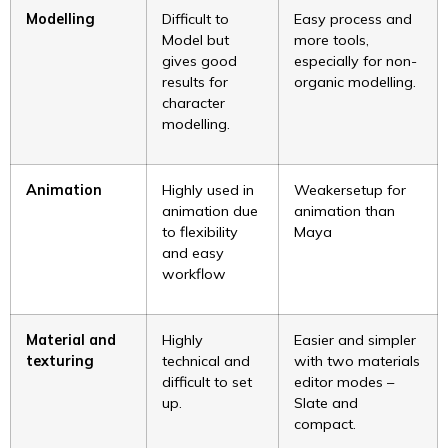
Modelling
Difficult to
Easy process and
Model but
more tools,
gives good
especially for non-
results for
organic modelling.
character
modelling.
Animation
Highly used in
Weakersetup for
animation due
animation than
to flexibility
Maya
and easy
workflow
Material and
Highly
Easier and simpler
texturing
technical and
with two materials
difficult to set
editor modes –
up.
Slate and
compact.