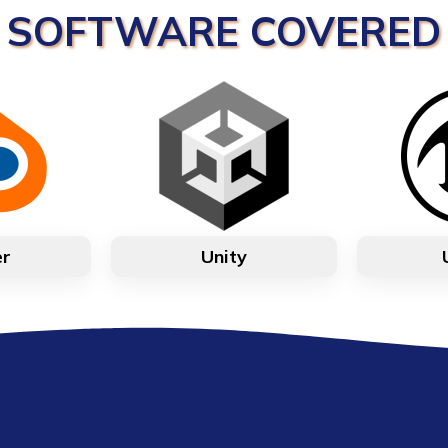
SOFTWARE COVERED
er
Unity