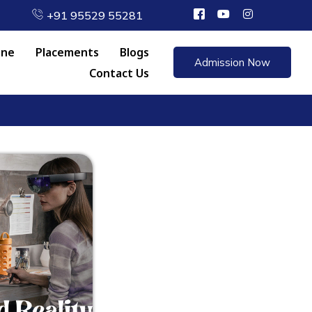
+91 95529 55281
one
Placements
Blogs
Admission Now
Contact Us