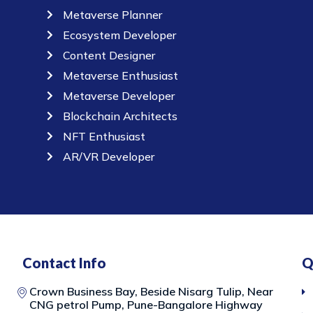
Metaverse Planner
Ecosystem Developer
Content Designer
Metaverse Enthusiast
Metaverse Developer
Blockchain Architects
NFT Enthusiast
AR/VR Developer
Contact Info
Q
Crown Business Bay, Beside Nisarg Tulip, Near
CNG petrol Pump, Pune-Bangalore Highway