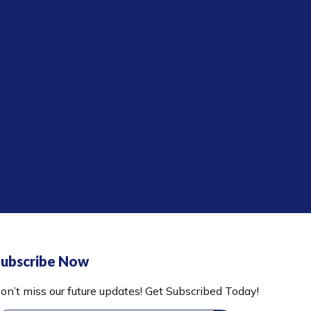
ubscribe Now
on’t miss our future updates! Get Subscribed Today!