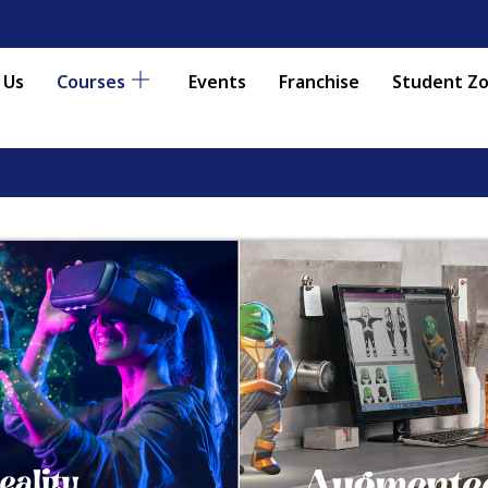
 Us
Courses
Events
Franchise
Student Z