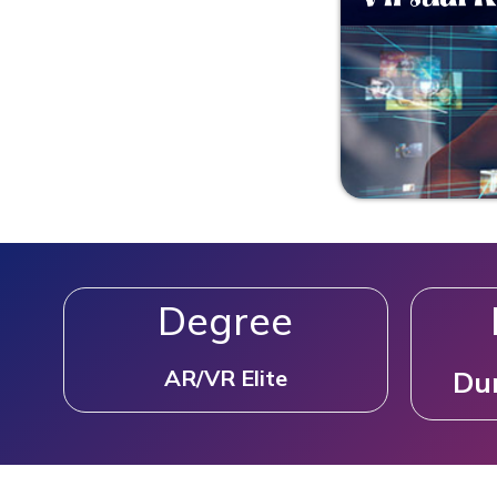
Degree
AR/VR Elite
Dur