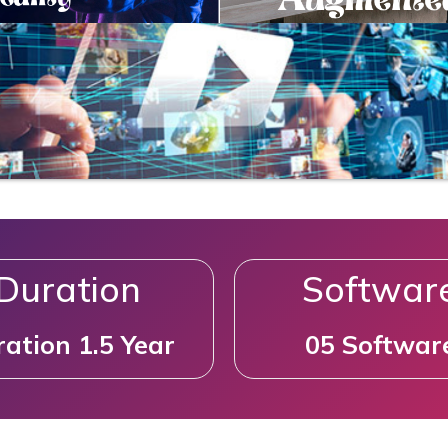
Duration
Softwar
ation 1.5 Year
05 Softwar