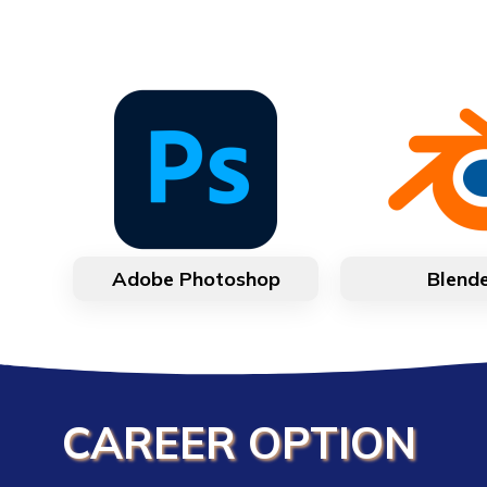
Adobe Photoshop
Blend
CAREER OPTION