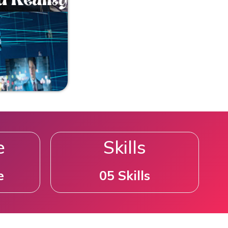
e
Skills
e
05 Skills