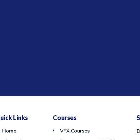
uick Links
Courses
S
Home
VFX Courses
D