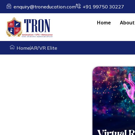
enquiry@troneducation.com
+91 99750 30227
Home
About
Home
AR/VR Elite