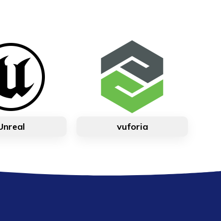
Unreal
vuforia