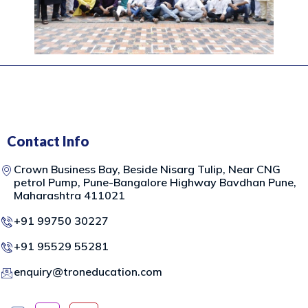
Contact Info
Crown Business Bay, Beside Nisarg Tulip, Near CNG
petrol Pump, Pune-Bangalore Highway Bavdhan Pune,
Maharashtra 411021
+91 99750 30227
+91 95529 55281
enquiry@troneducation.com