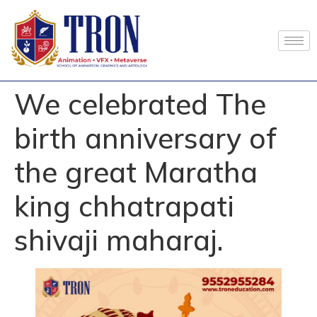
We celebrated The
birth anniversary of
the great Maratha
king chhatrapati
shivaji maharaj.