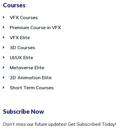
Courses
VFX Courses
Premium Course in VFX
VFX Elite
3D Courses
UI/UX Elite
Metaverse Elite
2D Animation Elite
Short Term Courses
Subscribe Now
Don’t miss our future updates! Get Subscribed Today!