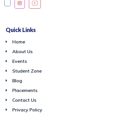
Quick Links
Home
About Us
Events
Student Zone
Blog
Placements
Contact Us
Privacy Policy