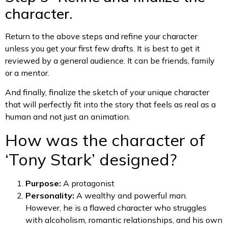
character.
Return to the above steps and refine your character
unless you get your first few drafts. It is best to get it
reviewed by a general audience. It can be friends, family
or a mentor.
And finally, finalize the sketch of your unique character
that will perfectly fit into the story that feels as real as a
human and not just an animation.
How was the character of
‘Tony Stark’ designed?
Purpose:
A protagonist
Personality:
A wealthy and powerful man.
However, he is a flawed character who struggles
with alcoholism, romantic relationships, and his own