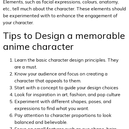
Elements, such as facial expressions, colours, anatomy,
etc., tell much about the character. These elements should
be experimented with to enhance the engagement of
your character.
Tips to Design a memorable
anime character
Learn the basic character design principles. They
are a must.
Know your audience and focus on creating a
character that appeals to them.
Start with a concept to guide your design choices
Look for inspiration in art, fashion, and pop culture
Experiment with different shapes, poses, and
expressions to find what you want.
Pay attention to character proportions to look
balanced and believable.