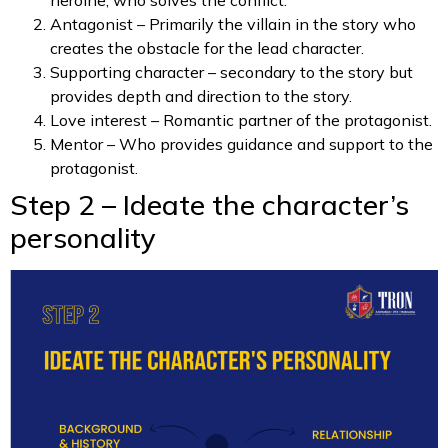
Antagonist – Primarily the villain in the story who
creates the obstacle for the lead character.
Supporting character – secondary to the story but
provides depth and direction to the story.
Love interest – Romantic partner of the protagonist.
Mentor – Who provides guidance and support to the
protagonist.
Step 2 – Ideate the character’s
personality