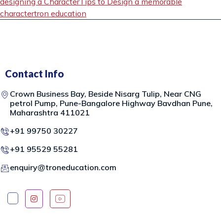
designing a Character
Tips to Design a memorable
character
tron education
Contact Info
Crown Business Bay, Beside Nisarg Tulip, Near CNG
petrol Pump, Pune-Bangalore Highway Bavdhan Pune,
Maharashtra 411021
+91 99750 30227
+91 95529 55281
enquiry@troneducation.com