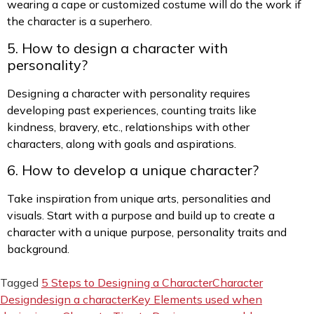
wearing a cape or customized costume will do the work if
the character is a superhero.
5. How to design a character with
personality?
Designing a character with personality requires
developing past experiences, counting traits like
kindness, bravery, etc., relationships with other
characters, along with goals and aspirations.
6. How to develop a unique character?
Take inspiration from unique arts, personalities and
visuals. Start with a purpose and build up to create a
character with a unique purpose, personality traits and
background.
Tagged
5 Steps to Designing a Character
Character
Design
design a character
Key Elements used when