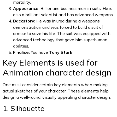
mortality.
Appearance:
Billionaire businessman in suits. He is
also a brilliant scientist and has advanced weapons.
Backstory:
He was injured during a weapons
demonstration and was forced to build a suit of
armour to save his life. The suit was equipped with
advanced technology that gave him superhuman
abilities.
Finalise:
You have
Tony Stark
Key Elements is used for
Animation character design
One must consider certain key elements when making
actual sketches of your character. These elements help
design a well-round, visually appealing character design.
1. Silhouette