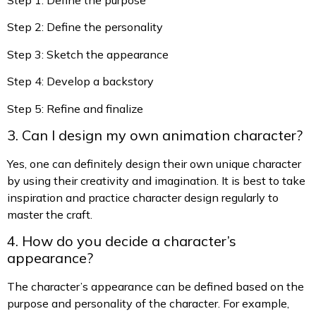
Step 2: Define the personality
Step 3: Sketch the appearance
Step 4: Develop a backstory
Step 5: Refine and finalize
3. Can I design my own animation character?
Yes, one can definitely design their own unique character
by using their creativity and imagination. It is best to take
inspiration and practice character design regularly to
master the craft.
4. How do you decide a character’s
appearance?
The character’s appearance can be defined based on the
purpose and personality of the character. For example,