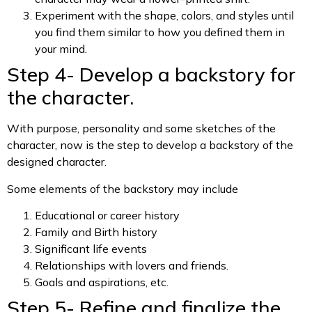
Experiment with the shape, colors, and styles until
you find them similar to how you defined them in
your mind.
Step 4- Develop a backstory for
the character.
With purpose, personality and some sketches of the
character, now is the step to develop a backstory of the
designed character.
Some elements of the backstory may include
Educational or career history
Family and Birth history
Significant life events
Relationships with lovers and friends.
Goals and aspirations, etc.
Step 5- Refine and finalize the