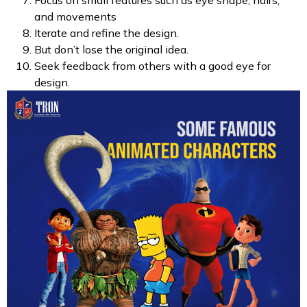
Focus on small features such as eye shape, hairs,
and movements
Iterate and refine the design.
But don’t lose the original idea.
Seek feedback from others with a good eye for
design.