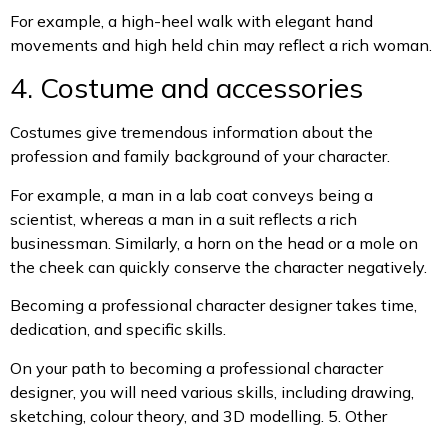
For example, a high-heel walk with elegant hand
movements and high held chin may reflect a rich woman.
4. Costume and accessories
Costumes give tremendous information about the
profession and family background of your character.
For example, a man in a lab coat conveys being a
scientist, whereas a man in a suit reflects a rich
businessman. Similarly, a horn on the head or a mole on
the cheek can quickly conserve the character negatively.
Becoming a professional character designer takes time,
dedication, and specific skills.
On your path to becoming a professional character
designer, you will need various skills, including drawing,
sketching, colour theory, and 3D modelling.
5. Other