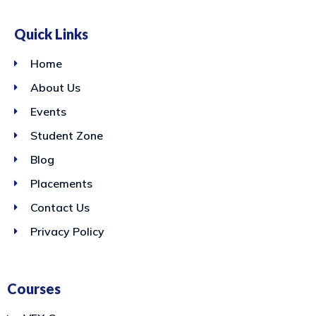
Quick Links
Home
About Us
Events
Student Zone
Blog
Placements
Contact Us
Privacy Policy
Courses