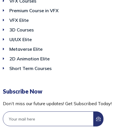
VFX Courses
Premium Course in VFX
VFX Elite
3D Courses
UI/UX Elite
Metaverse Elite
2D Animation Elite
Short Term Courses
Subscribe Now
Don’t miss our future updates! Get Subscribed Today!