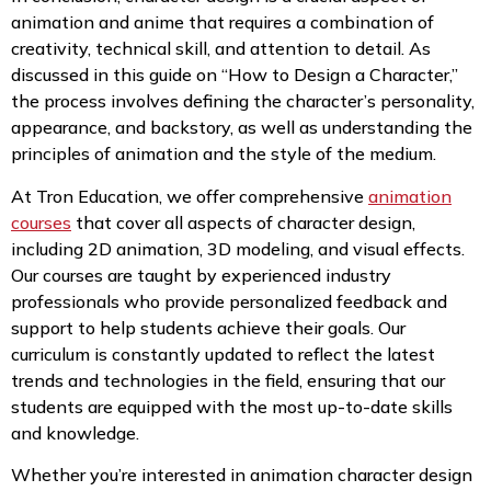
animation and anime that requires a combination of
creativity, technical skill, and attention to detail. As
discussed in this guide on “How to Design a Character,”
the process involves defining the character’s personality,
appearance, and backstory, as well as understanding the
principles of animation and the style of the medium.
At Tron Education, we offer comprehensive
animation
courses
that cover all aspects of character design,
including 2D animation, 3D modeling, and visual effects.
Our courses are taught by experienced industry
professionals who provide personalized feedback and
support to help students achieve their goals. Our
curriculum is constantly updated to reflect the latest
trends and technologies in the field, ensuring that our
students are equipped with the most up-to-date skills
and knowledge.
Whether you’re interested in animation character design