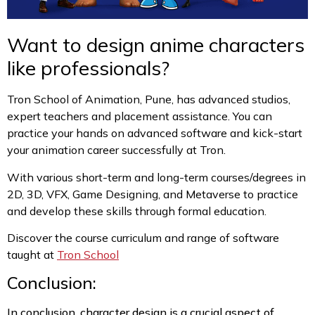
Want to design anime characters
like professionals?
Tron School of Animation, Pune, has advanced studios,
expert teachers and placement assistance. You can
practice your hands on advanced software and kick-start
your animation career successfully at Tron.
With various short-term and long-term courses/degrees in
2D, 3D, VFX, Game Designing, and Metaverse to practice
and develop these skills through formal education.
Discover the course curriculum and range of software
taught at
Tron School
Conclusion:
In conclusion, character design is a crucial aspect of