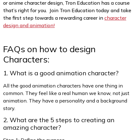
or anime character design, Tron Education has a course
that’s right for you. Join Tron Education today and take
the first step towards a rewarding career in
character
design and animation!
FAQs on how to design
Characters:
1. What is a good animation character?
All the good animation characters have one thing in
common. They feel like a real human we know, not just
animation. They have a personality and a background
story.
2. What are the 5 steps to creating an
amazing character?
Step 1: Define the purpose