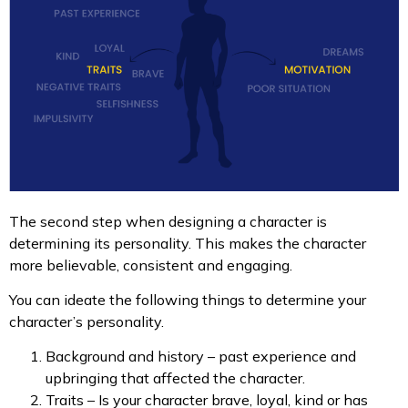
The second step when designing a character is
determining its personality. This makes the character
more believable, consistent and engaging.
You can ideate the following things to determine your
character’s personality.
Background and history – past experience and
upbringing that affected the character.
Traits – Is your character brave, loyal, kind or has