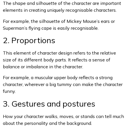
The shape and silhouette of the character are important
elements in creating uniquely recognisable characters.
For example, the silhouette of Mickey Mouse’s ears or
Superman’s flying cape is easily recognisable.
2. Proportions
This element of character design refers to the relative
size of its different body parts. It reflects a sense of
balance or imbalance in the character.
For example, a muscular upper body reflects a strong
character, wherever a big tummy can make the character
funny.
3. Gestures and postures
How your character walks, moves, or stands can tell much
about the personality and the background.