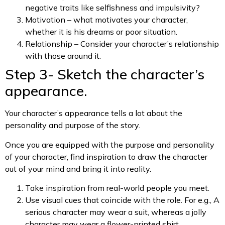
negative traits like selfishness and impulsivity?
Motivation – what motivates your character,
whether it is his dreams or poor situation.
Relationship – Consider your character’s relationship
with those around it.
Step 3- Sketch the character’s
appearance.
Your character’s appearance tells a lot about the
personality and purpose of the story.
Once you are equipped with the purpose and personality
of your character, find inspiration to draw the character
out of your mind and bring it into reality.
Take inspiration from real-world people you meet.
Use visual cues that coincide with the role. For e.g., A
serious character may wear a suit, whereas a jolly
character may wear a flower-printed shirt.