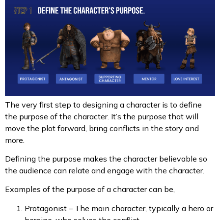
The very first step to designing a character is to define
the purpose of the character. It’s the purpose that will
move the plot forward, bring conflicts in the story and
more.
Defining the purpose makes the character believable so
the audience can relate and engage with the character.
Examples of the purpose of a character can be,
Protagonist – The main character, typically a hero or
heroine, who solves the conflict.