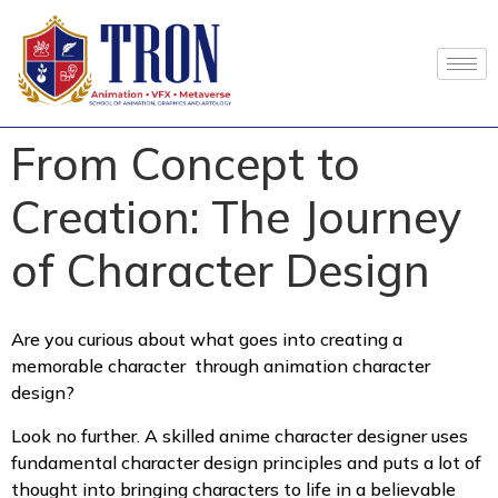
From Concept to
Creation: The Journey
of Character Design
Are you curious about what goes into creating a
memorable character through animation character
design?
Look no further. A skilled anime character designer uses
fundamental character design principles and puts a lot of
thought into bringing characters to life in a believable