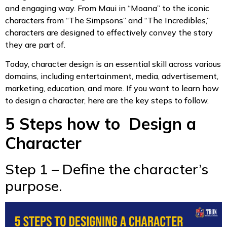
and engaging way. From Maui in “Moana” to the iconic
characters from “The Simpsons” and “The Incredibles,”
characters are designed to effectively convey the story
they are part of.
Today, character design is an essential skill across various
domains, including entertainment, media, advertisement,
marketing, education, and more. If you want to learn how
to design a character, here are the key steps to follow.
5 Steps how to Design a
Character
Step 1 – Define the character’s
purpose.